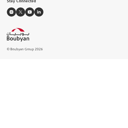
Stay Connected
e-Brochures
Manage Cookie
© Boubyan Group 2026