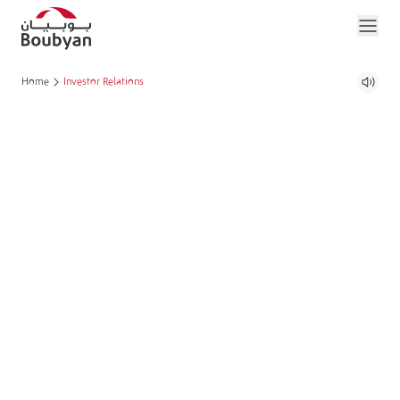
Home
Investor Relations