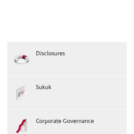
Compliance & Governance
Documents
Access essential documents that underscore
our commitment to transparency and
adherence to regulatory standards.
Disclosures
Sukuk
Corporate Governance