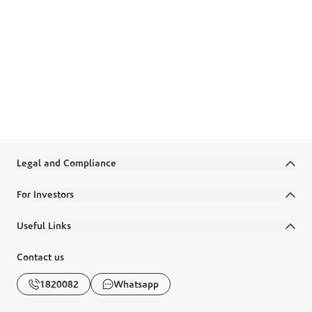
preventing tax evasion. It requires Boubyan Bank to adhere
to regulatory frameworks established by Kuwait’s
government to ensure global tax compliance. Boubyan is
required to automatically exchange information about
financial accounts held by non-residents with the tax
authorities of participating countries.
Learn more about CRS
Legal and Compliance
Terms and Conditions
For Investors
Legal Commitments and Policies
Annual Reports
Useful Links
Disclaimer
Financial Reports
Ministry Salaries
Contact us
Banking Awareness
Corporate Governance
FAQs
1820082
Whatsapp
Diraya
Disclosures
Boubyan Apps