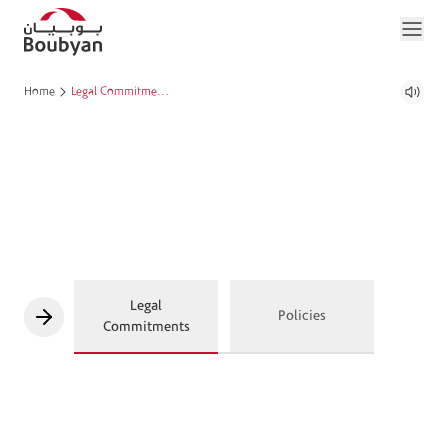
Home
Legal Commitments and Policies
Legal
Policies
Commitments
The Patriot Act
Bouyban Bank is required to comply with the Patriot Act’s