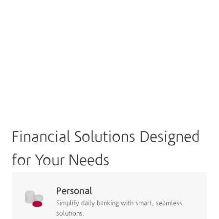
Financial Solutions Designed
for Your Needs
Personal
Simplify daily banking with smart, seamless
solutions.