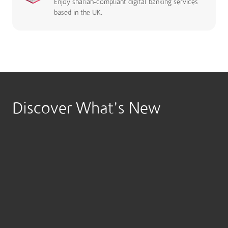
Enjoy shariah-compliant digital banking services
based in the UK.
Discover What's New