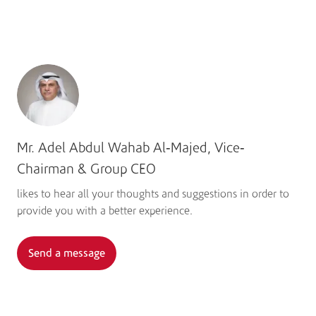
Learn more
Mr. Adel Abdul Wahab Al-Majed, Vice-
Chairman & Group CEO
likes to hear all your thoughts and suggestions in order to
provide you with a better experience.
Send a message