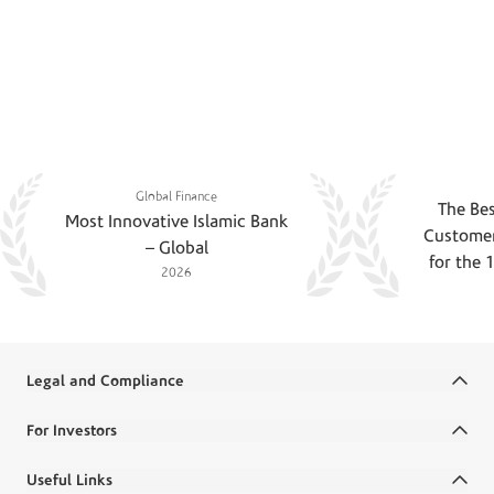
Recognition of striving towards perfection
An Award Winning Financial
Institution
Global Finance
The Bes
Most Innovative Islamic Bank
Customer
– Global
for the 
2026
Legal and Compliance
Terms and Conditions
For Investors
Legal Commitments and Policies
Annual Reports
Useful Links