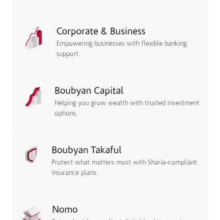
Corporate & Business
Empowering businesses with flexible banking
support.
Boubyan Capital
Helping you grow wealth with trusted investment
options.
Boubyan Takaful
Protect what matters most with Sharia-compliant
insurance plans.
Nomo