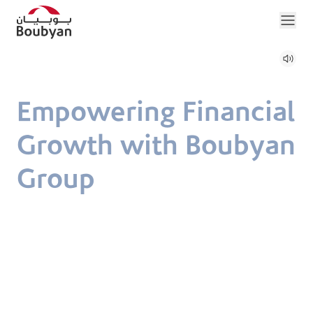
Empowering Financial
Growth with Boubyan
Group