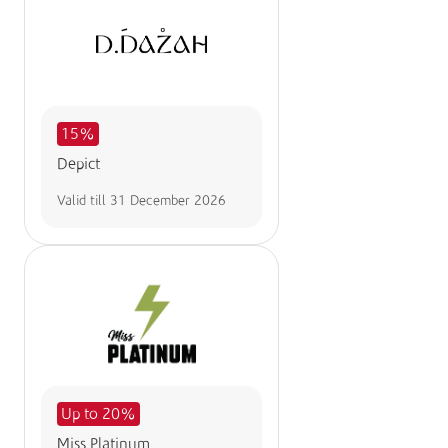
15%
Depict
Valid till
31 December 2026
Up to 20%
Miss Platinum