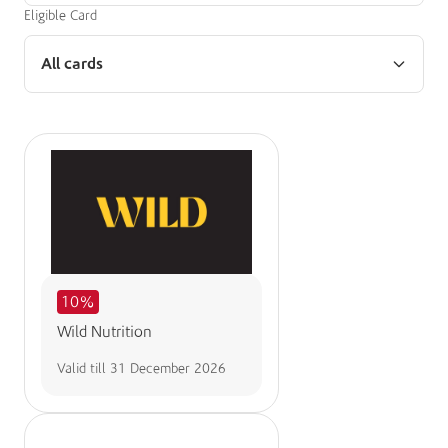
Eligible Card
All cards
10%
Wild Nutrition
Valid till
31 December 2026