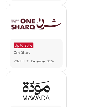
Up to 20%
One Sharq
Valid till
31 December 2026