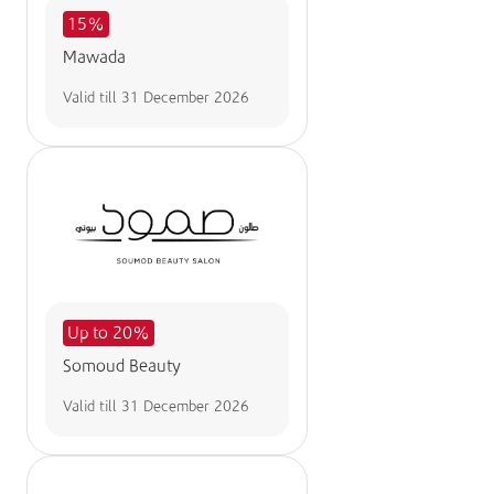
15%
Mawada
Valid till
31 December 2026
Up to 20%
Somoud Beauty
Valid till
31 December 2026