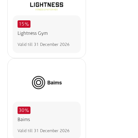
15%
Lightness Gym
Valid till
31 December 2026
30%
Baims
Valid till
31 December 2026