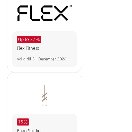
Up to 32%
Flex Fitness
Valid till
31 December 2026
15%
Baan Studio