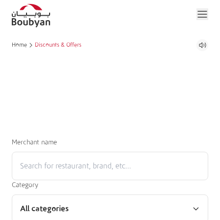
Home
Discounts & Offers
Merchant name
Category
All categories