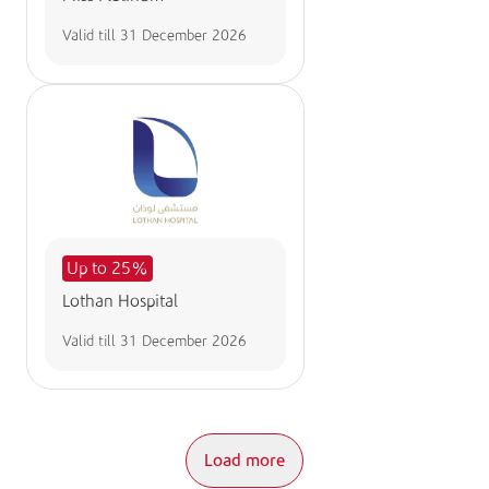
Valid till
31 December 2026
Up to 25%
Lothan Hospital
Valid till
31 December 2026
Load more