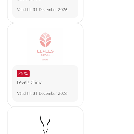
Valid till
31 December 2026
25%
Levels Clinic
Valid till
31 December 2026