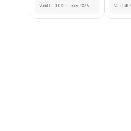
Valid till
31 December 2026
Valid till
Seamless Account Access