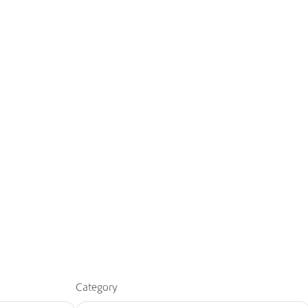
Category