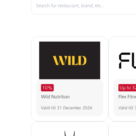
10%
Up to 
Wild Nutrition
Flex Fitn
Valid till
31 December 2026
Valid till