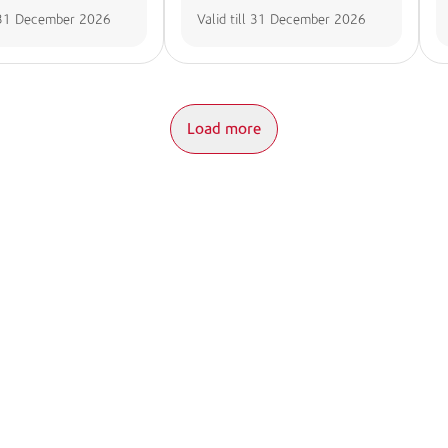
31 December 2026
Valid till
31 December 2026
Load more