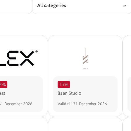
All categories
32%
15%
ess
Baan Studio
31 December 2026
Valid till
31 December 2026