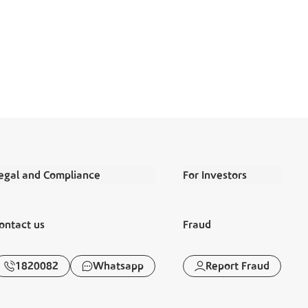
egal and Compliance
For Investors
erms and Conditions
Annual Reports
ontact us
Fraud
egal Commitments and Policies
Financial Reports
isclaimer
Corporate Governance
1820082
Whatsapp
Report Fraud
anking Awareness
Disclosures
iraya
Sustainability Report