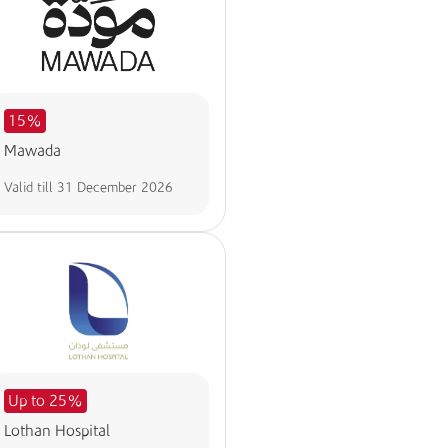
15%
Mawada
Valid till
31 December 2026
Up to 25%
Lothan Hospital