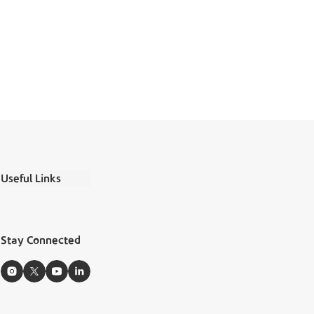
Useful Links
Ministry Salaries
FAQs
Stay Connected
Boubyan Apps
Zakat Calculator
Sitemap