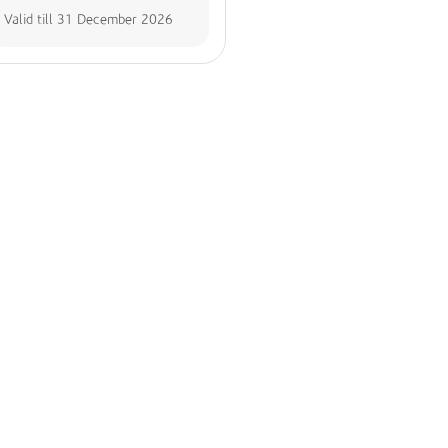
Valid till
31 December 2026