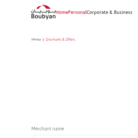
Home
Personal
Corporate & Business
Home
Discounts & Offers
Merchant name