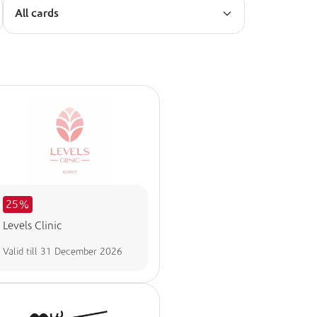
All cards
25%
Levels Clinic
Valid till
31 December 2026