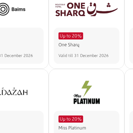
Up to 20%
One Sharq
31 December 2026
Valid till
31 December 2026
Up to 20%
Miss Platinum