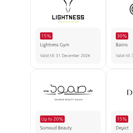
15%
30%
Lightness Gym
Baims
Valid till
31 December 2026
Valid till
Up to 20%
15%
Somoud Beauty
Depict