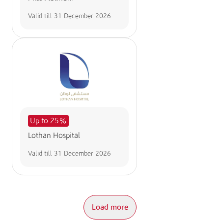
Valid till
31 December 2026
Up to 25%
Lothan Hospital
Valid till
31 December 2026
Load more