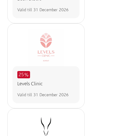
Valid till
31 December 2026
25%
Levels Clinic
Valid till
31 December 2026