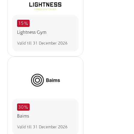
15%
Lightness Gym
Valid till
31 December 2026
30%
Baims
Valid till
31 December 2026