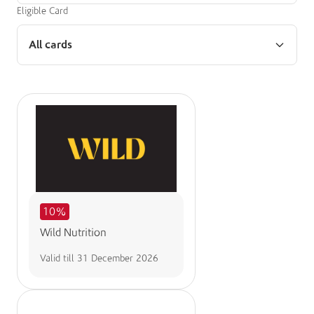
Eligible Card
All cards
10%
Wild Nutrition
Valid till
31 December 2026