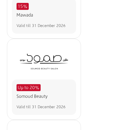
15%
Mawada
Valid till
31 December 2026
Up to 20%
Somoud Beauty
Valid till
31 December 2026