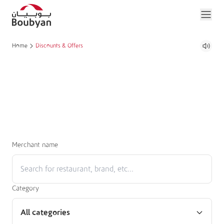
Home
Discounts & Offers
Merchant name
Category
All categories