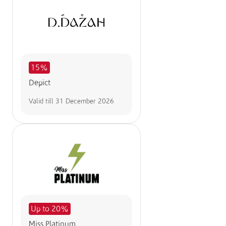
15%
Depict
Valid till
31 December 2026
Up to 20%
Miss Platinum