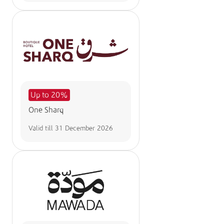
Up to 20%
One Sharq
Valid till
31 December 2026