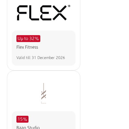
Up to 32%
Flex Fitness
Valid till
31 December 2026
15%
Baan Studio