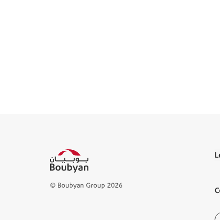
L
T
© Boubyan Group 2026
C
L
D