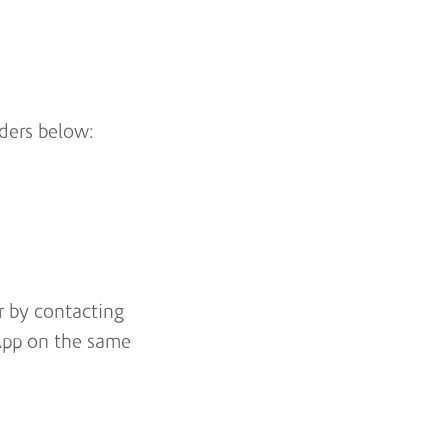
lders below:
 by contacting
App on the same