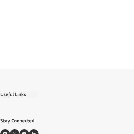
Useful Links
Ministry Salaries
FAQs
Stay Connected
Boubyan Apps