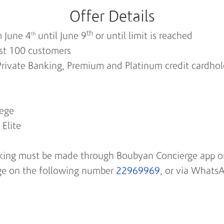
Offer Details
th
m June 4
until June 9
or until limit is reached
th
irst 100 customers
r Private Banking, Premium and Platinum credit cardho
lege
Elite
oking must be made through Boubyan Concierge app or
e on the following number
22969969
, or via Whats