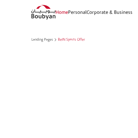
Home
Personal
Corporate & Business
Landing Pages
BeIN Sports Offer