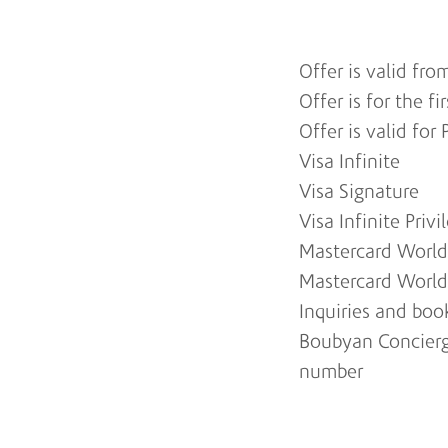
Offer is valid fro
Offer is for the f
Offer is valid fo
Visa Infinite
Visa Signature
Visa Infinite Privi
Mastercard World 
Mastercard World
Inquiries and bo
Boubyan Concierg
number