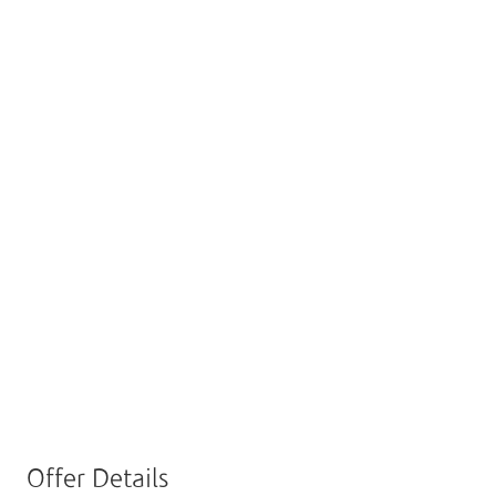
Enabill Offer
Enjoy Exclusive Discounts
With Enabill!
Scan Enabill QR code and pay through it to
enjoy exclusive discount at the selected restaurants
below.
Offer Details