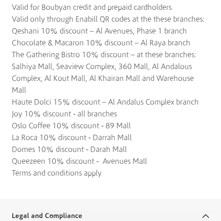
Valid for Boubyan credit and prepaid cardholders
Valid only through Enabill QR codes at the these branches:
Qeshani 10% discount – Al Avenues, Phase 1 branch
Chocolate & Macaron 10% discount – Al Raya branch
The Gathering Bistro 10% discount – at these branches:
Salhiya Mall, Seaview Complex, 360 Mall, Al Andalous
Complex, Al Kout Mall, Al Khairan Mall and Warehouse
Mall
Haute Dolci 15% discount – Al Andalus Complex branch
Joy 10% discount - all branches
Oslo Coffee 10% discount - 89 Mall
La Roca 10% discount - Darrah Mall
Domes 10% discount - Darah Mall
Queezeen 10% discount - Avenues Mall
Terms and conditions apply
Legal and Compliance