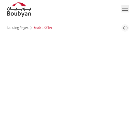
Landing Pages
Enabill Offer