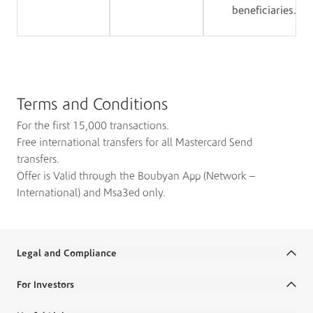
beneficiaries.
Terms and Conditions
For the first 15,000 transactions.
Free international transfers for all Mastercard Send
transfers.
Offer is Valid through the Boubyan App (Network –
International) and Msa3ed only.
Legal and Compliance
Terms and Conditions
For Investors
Legal Commitments and Policies
Annual Reports