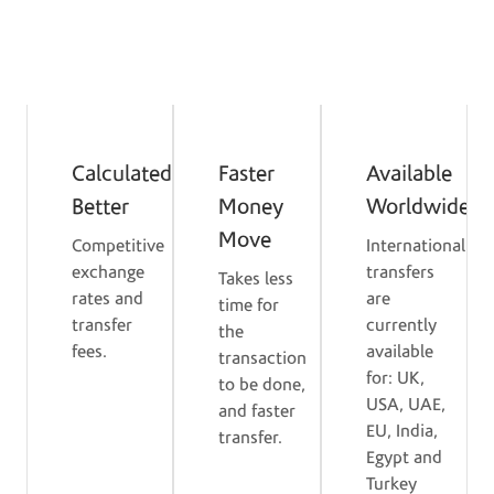
Benefits of Mastercard
Service
Calculated
Faster
Available
Better
Money
Worldwide
Move
Competitive
International
exchange
transfers
Takes less
rates and
are
time for
transfer
currently
the
fees.
available
transaction
for: UK,
to be done,
USA, UAE,
and faster
EU, India,
transfer.
Egypt and
Turkey