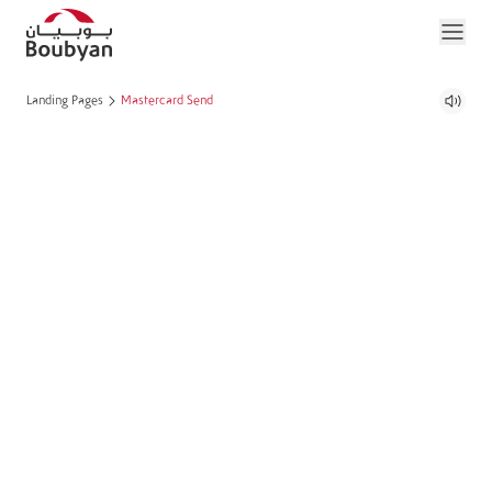
Landing Pages
Mastercard Send