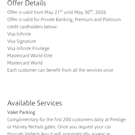
Offer Details
st
th
Offer is valid from May 21
until May 30
, 2026
Offer is valid for Private Banking, Premium and Platinum
credit cardholders below:
Visa Infinite
Visa Signature
Visa Infinite Privilege
Mastercard World Elite
Mastercard World
Each customer can benefit from all the services once
Available Services
Valet Parking
Complimentary for the first 200 customers daily at Prestige
or Harvey Nichols gates. Once you request your car
through Valtech App it will automatically appear as