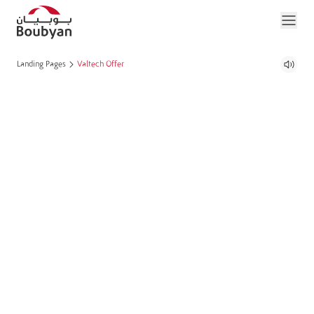
Landing Pages
Valtech Offer