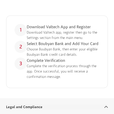
How To Register
A simple guide to get you started:
Download Valtech App and Register
1
Download Valtech app, register then go to the
Settings section from the main menu.
Select Boubyan Bank and Add Your Card
2
Choose Boubyan Bank, then enter your eligible
Boubyan Bank credit card details.
Complete Verification
3
Complete the verification process through the
app. Once successful, you will receive a
confirmation message.
Legal and Compliance