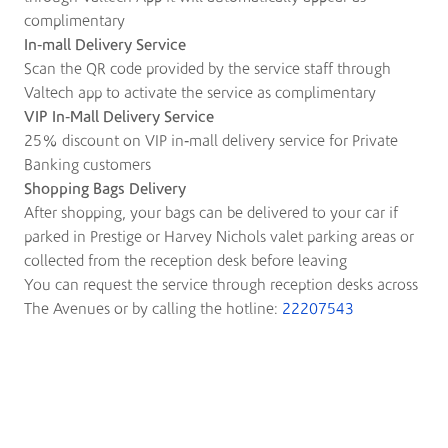
complimentary
In-mall Delivery Service
Scan the QR code provided by the service staff through
Valtech app to activate the service as complimentary
VIP In-Mall Delivery Service
25% discount on VIP in-mall delivery service for Private
Banking customers
Shopping Bags Delivery
After shopping, your bags can be delivered to your car if
parked in Prestige or Harvey Nichols valet parking areas or
collected from the reception desk before leaving
You can request the service through reception desks across
The Avenues or by calling the hotline:
22207543