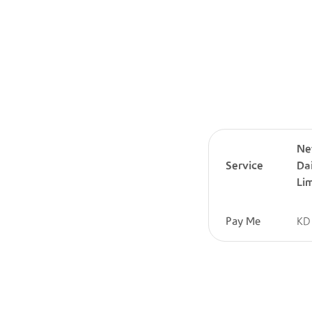
N
Service
Da
Lim
Pay Me
KD