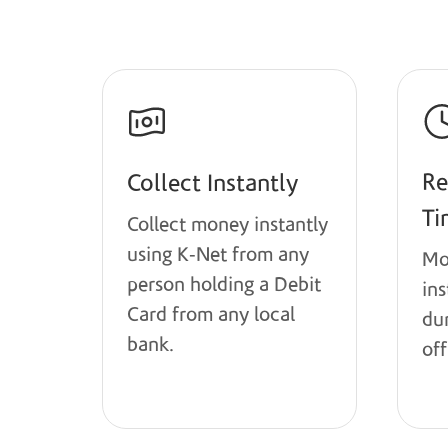
Re
Collect Instantly
Ti
Collect money instantly
using K-Net from any
Mo
person holding a Debit
in
Card from any local
du
bank.
off