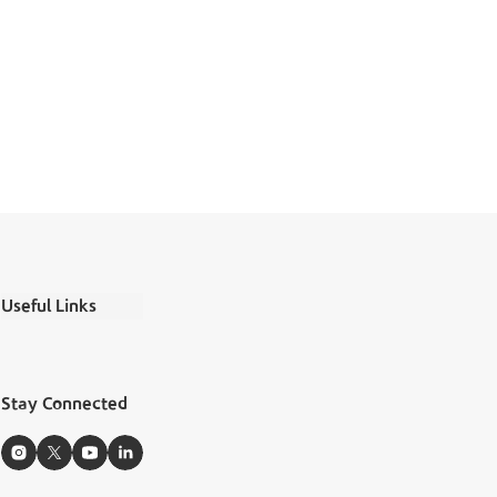
Useful Links
Ministry Salaries
FAQs
Stay Connected
Boubyan Apps
Zakat Calculator