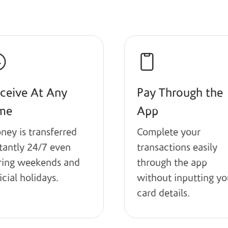
Benefits
ceive At Any
Pay Through the
me
App
ney is transferred
Complete your
stantly 24/7 even
transactions easily
ring weekends and
through the app
icial holidays.
without inputting yo
card details.