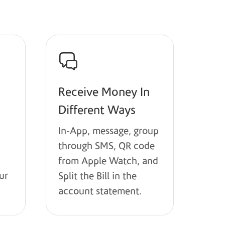
Receive Money In
Different Ways
In-App, message, group
through SMS, QR code
from Apple Watch, and
ur
Split the Bill in the
account statement.