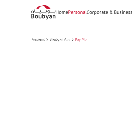
Home
Personal
Corporate & Business
Personal
Boubyan App
Pay Me
Pay Me