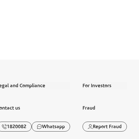
egal and Compliance
For Investors
erms and Conditions
Annual Reports
ontact us
Fraud
egal Commitments and Policies
Financial Reports
isclaimer
Corporate Governance
1820082
Whatsapp
Report Fraud
anking Awareness
Disclosures