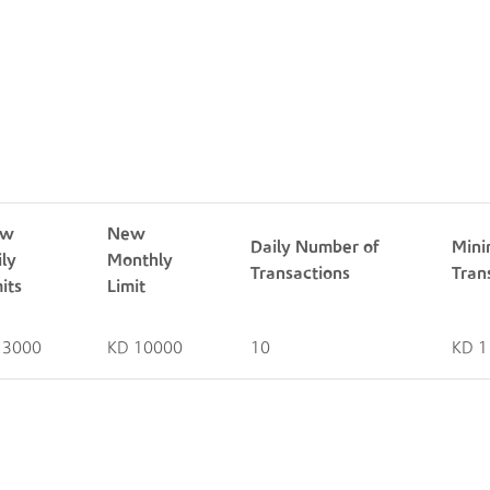
Pay Me Limits
ew
New
Daily Number of
Mini
ily
Monthly
Transactions
Tran
its
Limit
 3000
KD 10000
10
KD 1