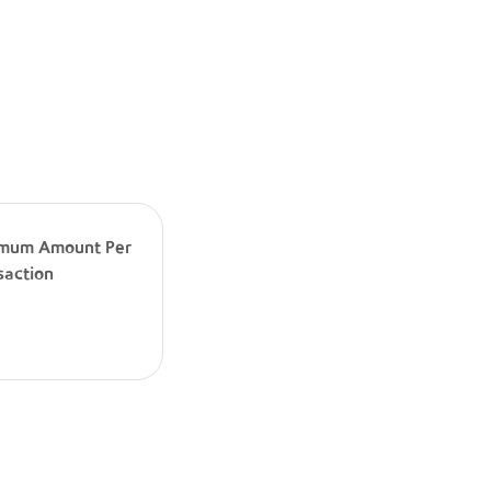
mum Amount Per
saction