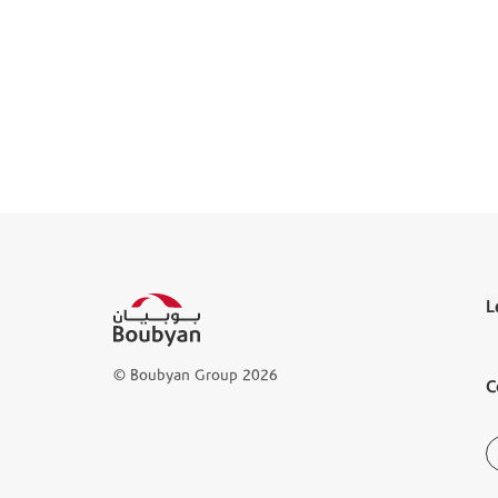
L
T
© Boubyan Group 2026
C
L
D
B