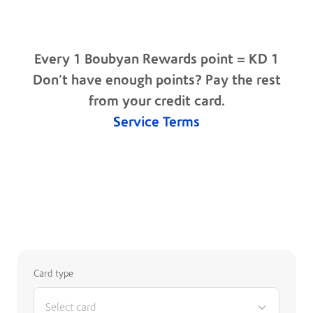
3% of KD 2,001 - 3,000 monthly spend
4% of KD 3,001 - 4,000 monthly spend
6% of KD 4,001 - 5,000 monthly spend
1.5% of KD 5,001+ monthly spend
Every 1 Boubyan Rewards point = KD 1
Don’t have enough points? Pay the rest
from your credit card.
Service Terms
Rewards Calculator
Card type
Select card