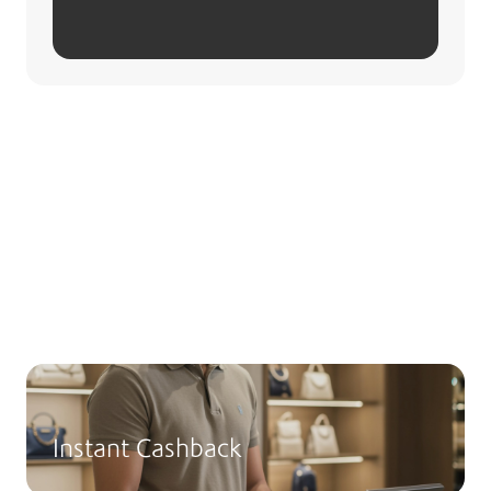
Redeeming Points
Redeem your points for a wide range of
rewards! Manually redeem your monthly
points through the Boubyan App or Msa3ed.
Instant Cashback