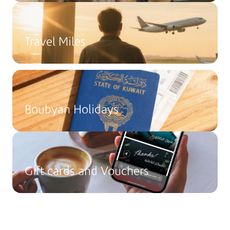
Travel Miles
Boubyan Holidays
Gift cards and Vouchers