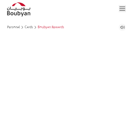
Personal
Cards
Boubyan Rewards