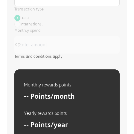
Transaction type
Local
International
Monthly spend
KD
Terms and conditions apply
Monthly rewards points
--
Points/month
Yearly rewards points
--
Points/year