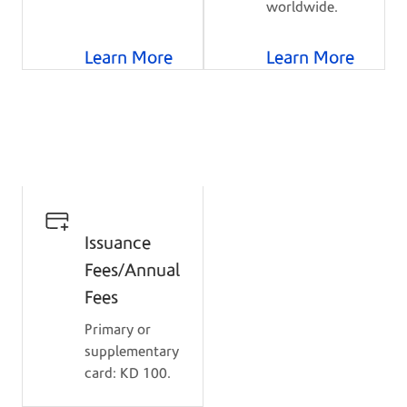
worldwide.
Learn More
Learn More
Details
Issuance
Fees/Annual
Fees
Primary or
supplementary
card: KD 100.