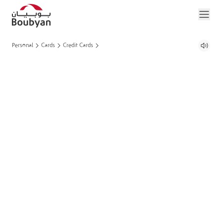
Personal
Cards
Credit Cards