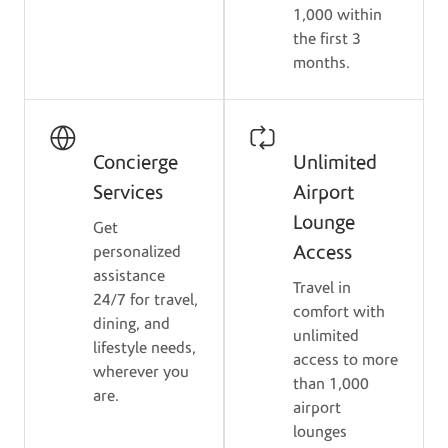
1,000 within
the first 3
months.
Concierge
Unlimited
Services
Airport
Lounge
Get
Access
personalized
assistance
Travel in
24/7 for travel,
comfort with
dining, and
unlimited
lifestyle needs,
access to more
wherever you
than 1,000
are.
airport
lounges