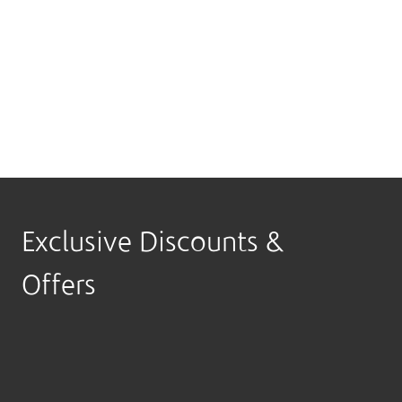
Apply through the Boubyan Mobile App, Msa3ed
Digital Assistant or any Boubyan branch and start
turning your spending into travel rewards.
Download the App
Exclusive Discounts &
Offers