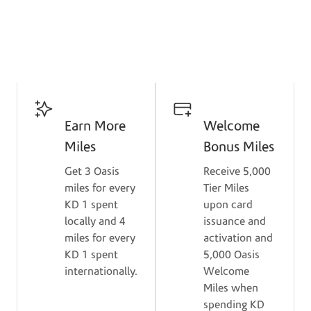
Get Card
Key Benefits
Earn More
Welcome
Miles
Bonus Miles
Get 3 Oasis
Receive 5,000
miles for every
Tier Miles
KD 1 spent
upon card
locally and 4
issuance and
miles for every
activation and
KD 1 spent
5,000 Oasis
internationally.
Welcome
Miles when
spending KD