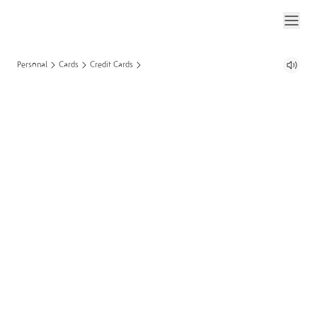
Personal
Cards
Credit Cards