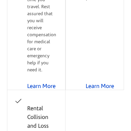
travel. Rest
assured that
you will
receive
compensation
for medical
care or
emergency
help if you
need it.
Learn More
Learn More
Rental
Collision
and Loss