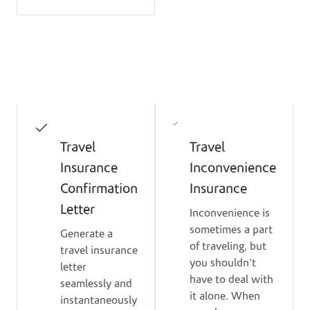
Protection Benefits
Travel
Travel
Insurance
Inconvenience
Confirmation
Insurance
Letter
Inconvenience is
sometimes a part
Generate a
of traveling, but
travel insurance
you shouldn't
letter
have to deal with
seamlessly and
it alone. When
instantaneously