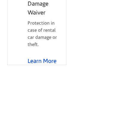
Damage
Waiver
Protection in
case of rental
car damage or
theft.
Learn More