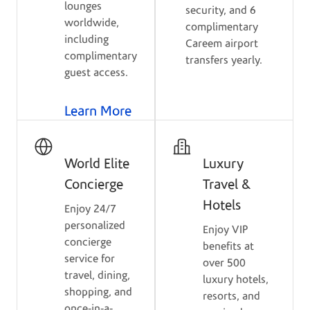
lounges
security, and 6
worldwide,
complimentary
including
Careem airport
complimentary
transfers yearly.
guest access.
Learn More
World Elite
Luxury
Concierge
Travel &
Hotels
Enjoy 24/7
personalized
Enjoy VIP
concierge
benefits at
service for
over 500
travel, dining,
luxury hotels,
shopping, and
resorts, and
once-in-a-