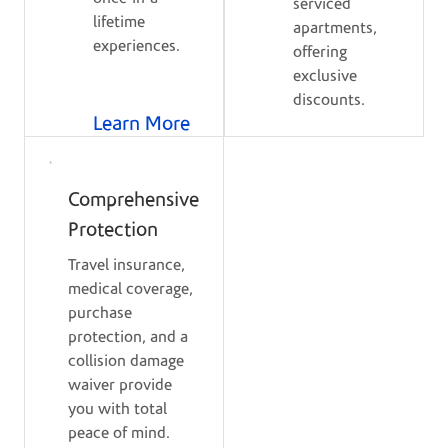
serviced
lifetime
apartments,
experiences.
offering
exclusive
discounts.
Learn More
Comprehensive
Protection
Travel insurance,
medical coverage,
purchase
protection, and a
collision damage
waiver provide
you with total
peace of mind.