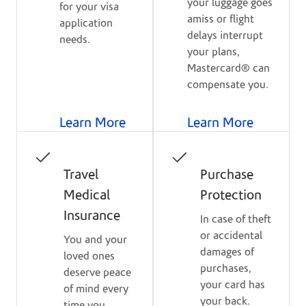
your luggage goes
for your visa
amiss or flight
application
delays interrupt
needs.
your plans,
Mastercard® can
compensate you.
Learn More
Learn More
Travel
Purchase
Medical
Protection
Insurance
In case of theft
or accidental
You and your
damages of
loved ones
purchases,
deserve peace
your card has
of mind every
your back.
time you