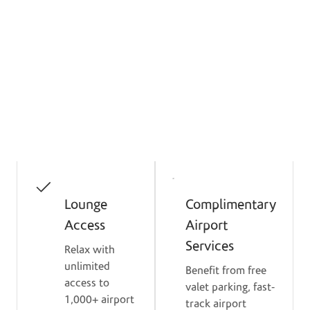
Enjoy Premium Everyday
Benefits
Get exclusive access to lounges, shopping
perks, valet service, and flexible repayment
options with Mastercard World Elite.
Lounge
Complimentary
Access
Airport
Services
Relax with
unlimited
Benefit from free
access to
valet parking, fast-
1,000+ airport
track airport