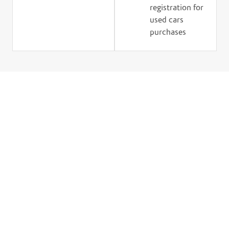
registration for
used cars
purchases