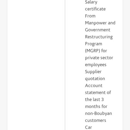
Salary
certificate
From
Manpower and
Government
Restructuring
Program
(MGRP) for
private sector
employees
Supplier
quotation
Account
statement of
the last 3
months for
non-Boubyan
customers
Car