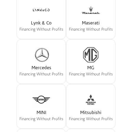
Lynk & Co
Maserati
Financing Without Profits
Financing Without Profits
Mercedes
MG
Financing Without Profits
Financing Without Profits
MINI
Mitsubishi
Financing Without Profits
Financing Without Profits