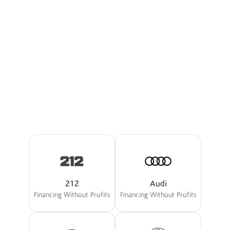
I'm Interested
Explore Boubyan Cars
Our Partners
The Best Offers Tailored For
You
212
Audi
Financing Without Profits
Financing Without Profits