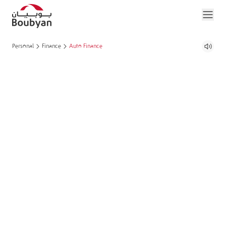
Personal
Finance
Auto Finance