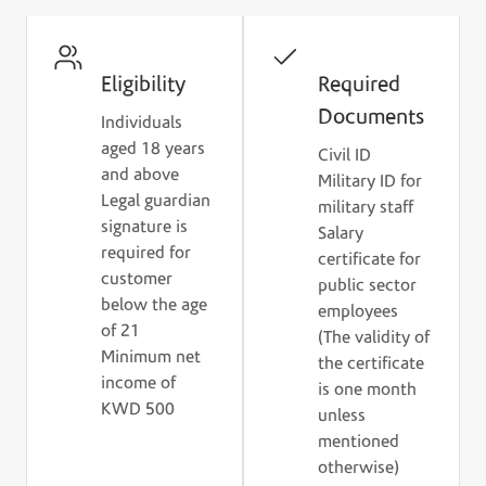
Check the eligibility criteria and prepare the
required documents to get started.
Eligibility
Required
Documents
Individuals
aged 18 years
Civil ID
and above
Military ID for
Legal guardian
military staff
signature is
Salary
required for
certificate for
customer
public sector
below the age
employees
of 21
(The validity of
Minimum net
the certificate
income of
is one month
KWD 500
unless
mentioned
otherwise)