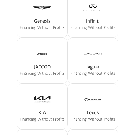
Genesis
Infiniti
Financing Without Profits
Financing Without Profits
JAECOO
Jaguar
Financing Without Profits
Financing Without Profits
KIA
Lexus
Financing Without Profits
Financing Without Profits