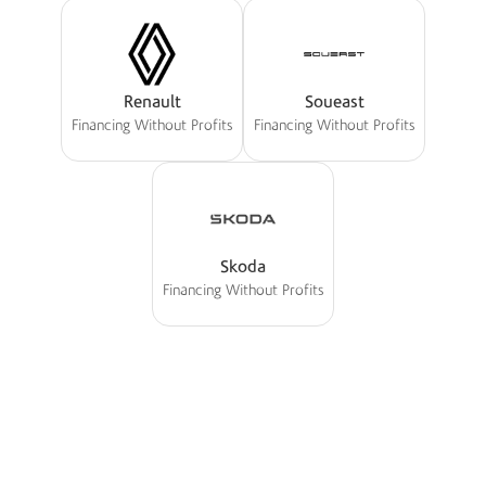
Renault
Soueast
Financing Without Profits
Financing Without Profits
Skoda
Financing Without Profits