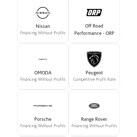
Off Road
Nissan
Performance - ORP
Financing Without Profits
OMODA
Peugeot
Financing Without Profits
Competitive Profit Rate
Porsche
Range Rover
Financing Without Profits
Financing Without Profits