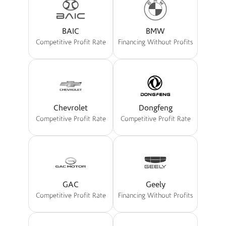
BAIC
BMW
Competitive Profit Rate
Financing Without Profits
Chevrolet
Dongfeng
Competitive Profit Rate
Competitive Profit Rate
GAC
Geely
Competitive Profit Rate
Financing Without Profits