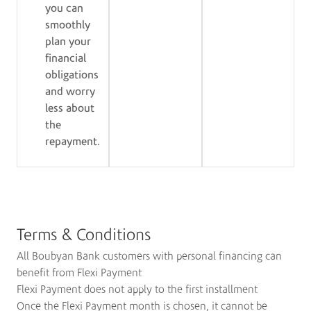
you can
smoothly
plan your
financial
obligations
and worry
less about
the
repayment.
Terms & Conditions
All Boubyan Bank customers with personal financing can
benefit from Flexi Payment
Flexi Payment does not apply to the first installment
Once the Flexi Payment month is chosen, it cannot be