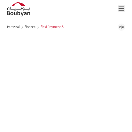
Personal
Finance
Flexi Payment & Grace Period