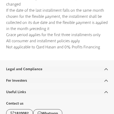
changed
If the date of the last installment falls on the same month
chosen for the flexible payment, the installment shall be
collected on its due date and the flexible payment is applied
in the month preceding it
Grace period applies for the first three installments only
All consumer and installment policies apply
Not applicable to Qard Hasan and 0% Profits Financing
Legal and Compliance
Terms and Conditions
For Investors
Legal Commitments and Policies
Annual Reports
Useful Links
Disclaimer
Financial Reports
Ministry Salaries
Contact us
Banking Awareness
Corporate Governance
FAQs
1820082
Whatsapp