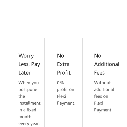
I'm Interested
Benefits
Worry
No
No
Less, Pay
Extra
Additional
Later
Profit
Fees
When you
0%
Without
postpone
profit on
additional
the
Flexi
fees on
installment
Payment.
Flexi
in a fixed
Payment.
month
every year,