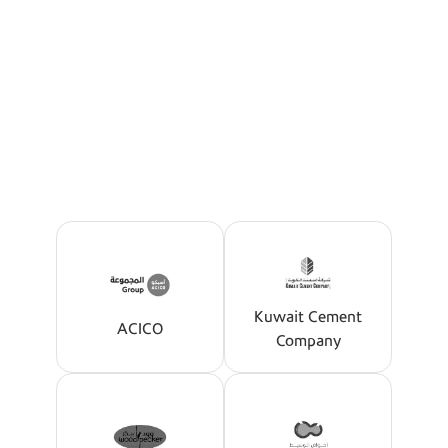
Our Partners
The Best Offers Tailored For
You
Kuwait Cement
ACICO
Company