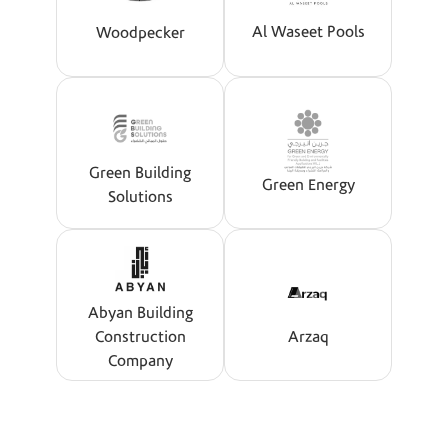
Al Waseet Pools
Woodpecker
Green Building
Green Energy
Solutions
Abyan Building
Construction
Arzaq
Company