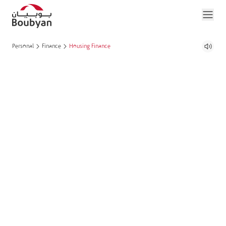
Personal
Finance
Housing Finance