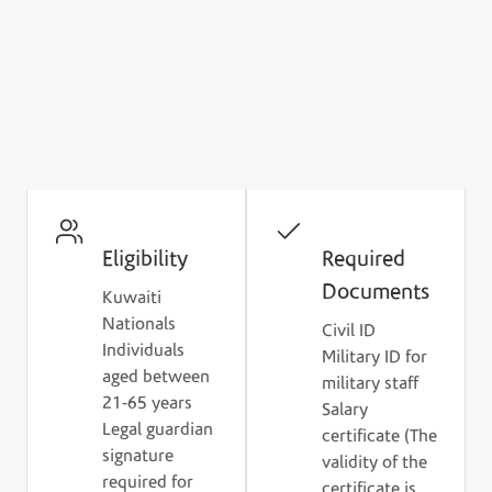
Ready to Apply for Housing
Finance?
Check the eligibility criteria and prepare the
required documents to get started.
Eligibility
Required
Documents
Kuwaiti
Nationals
Civil ID
Individuals
Military ID for
aged between
military staff
21-65 years
Salary
Legal guardian
certificate (The
signature
validity of the
required for
certificate is