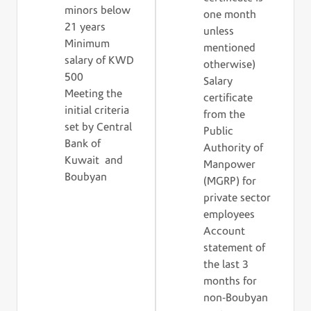
minors below
one month
21 years
unless
Minimum
mentioned
salary of KWD
otherwise)
500
Salary
Meeting the
certificate
initial criteria
from the
set by Central
Public
Bank of
Authority of
Kuwait and
Manpower
Boubyan
(MGRP) for
private sector
employees
Account
statement of
the last 3
months for
non-Boubyan