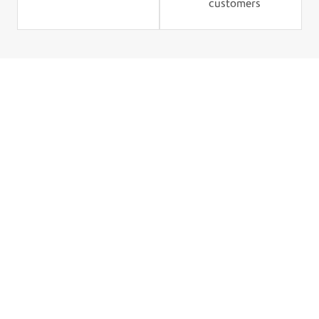
customers