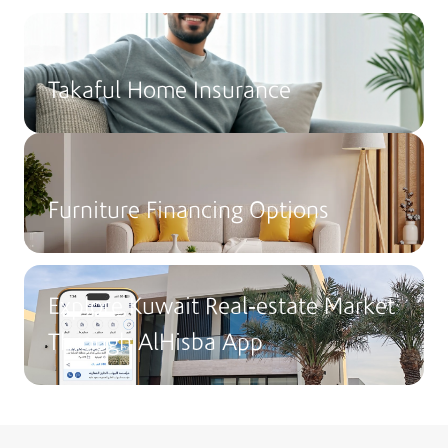
Takaful Home Insurance
Furniture Financing Options
Explore Kuwait Real-estate Market
Through AlHisba App