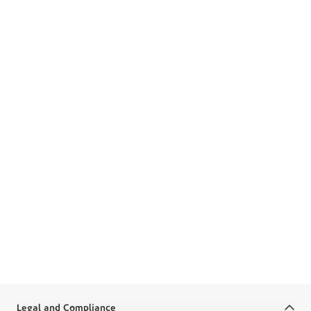
Boubyan App
Apply for Home Financing
in the App
Start your home journey with just a few taps on the
app.
Get into the App
Legal and Compliance