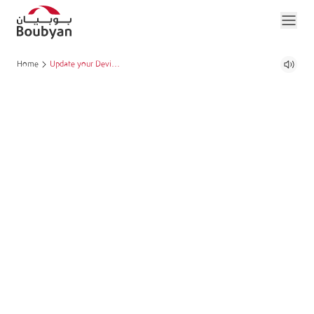
Home
Update your Device Software to continue using Boubyan App