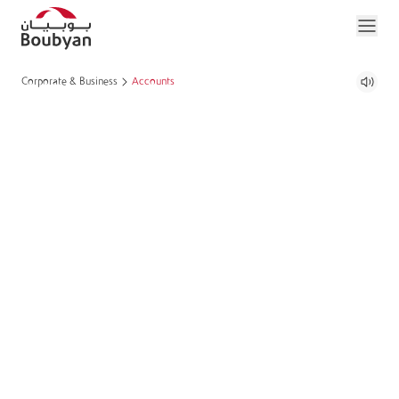
Corporate & Business
Accounts