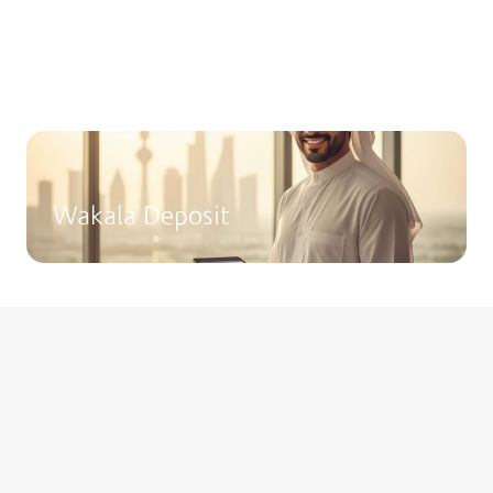
Fixed Deposits
Choose from a range of deposit options
tailored to suit different financial goals.
Wakala Deposit
Invest Smartly with Boubyan
Capital