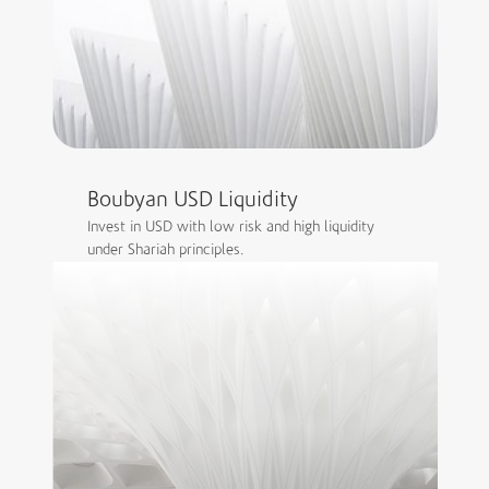
Boubyan USD Liquidity
Invest in USD with low risk and high liquidity
under Shariah principles.