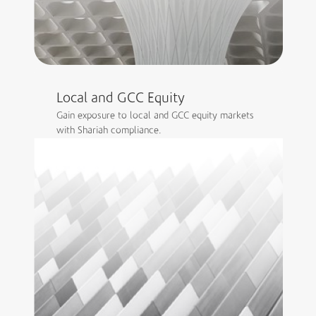
Local and GCC Equity
Gain exposure to local and GCC equity markets
with Shariah compliance.