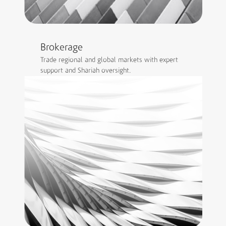
Brokerage
Trade regional and global markets with expert
support and Shariah oversight.