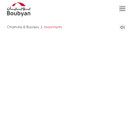
Corporate & Business
Investments