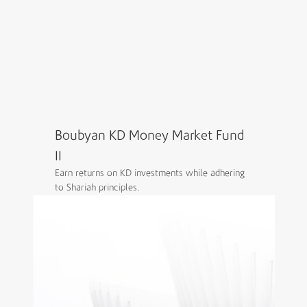
Grow your wealth through diverse funds and
expert-managed portfolios, supported by
trusted Shariah-compliant brokerage and
advisory services.
Explore Boubyan Capital
Boubyan KD Money Market Fund
II
Earn returns on KD investments while adhering
to Shariah principles.