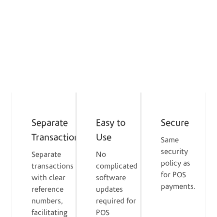
share or percentage of the bill separately via the
POS device, without the need to consolidate the
amount into a single card or send links.
Service Benefits for the
Merchant & Customer
Separate
Easy to
Secure
Transactions
Use
Same
security
Separate
No
policy as
transactions
complicated
for POS
with clear
software
payments.
reference
updates
numbers,
required for
facilitating
POS