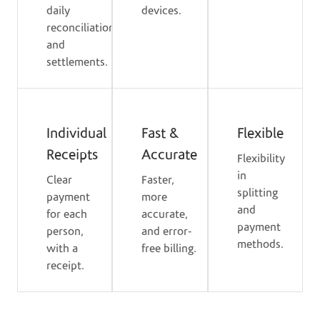
daily
devices.
reconciliation
and
settlements.
Individual
Fast &
Flexible
Receipts
Accurate
Flexibility
in
Clear
Faster,
splitting
payment
more
and
for each
accurate,
payment
person,
and error-
methods.
with a
free billing.
receipt.