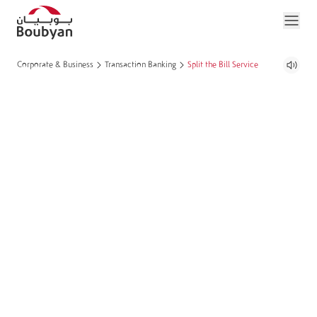
Corporate & Business
Transaction Banking
Split the Bill Service