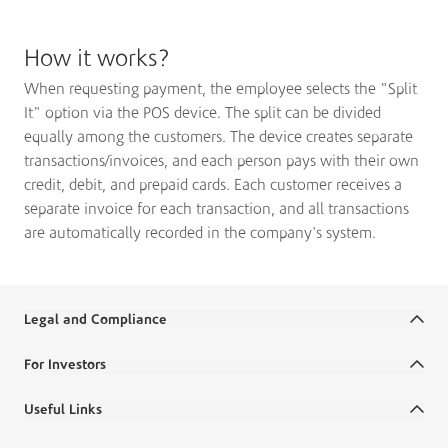
How it works?
When requesting payment, the employee selects the "Split
It" option via the POS device. The split can be divided
equally among the customers. The device creates separate
transactions/invoices, and each person pays with their own
credit, debit, and prepaid cards. Each customer receives a
separate invoice for each transaction, and all transactions
are automatically recorded in the company's system.
Legal and Compliance
Terms and Conditions
For Investors
Legal Commitments and Policies
Annual Reports
Useful Links
Disclaimer
Financial Reports
Ministry Salaries